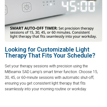
Looking for Customizable Light
Therapy That Fits Your Schedule?
Set your therapy sessions with precision using the
MiBeamix SAD Lamp’s smart timer function. Choose 15,
30, 45, or 60-minute sessions with automatic shut-off,
ensuring you get consistent light therapy that fits
seamlessly into your morning routine or workday.