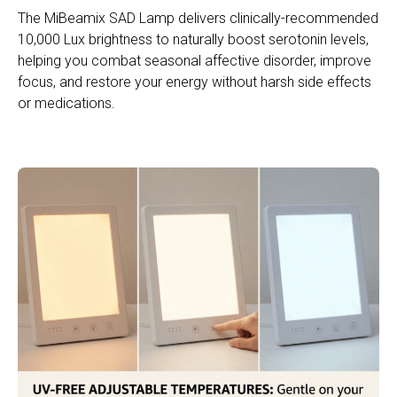
The MiBeamix SAD Lamp delivers clinically-recommended
10,000 Lux brightness to naturally boost serotonin levels,
helping you combat seasonal affective disorder, improve
focus, and restore your energy without harsh side effects
or medications.