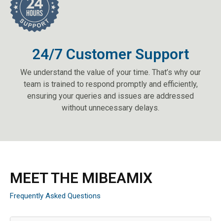
24/7 Customer Support
We understand the value of your time. That’s why our
team is trained to respond promptly and efficiently,
ensuring your queries and issues are addressed
without unnecessary delays.
MEET THE MIBEAMIX
Frequently Asked Questions