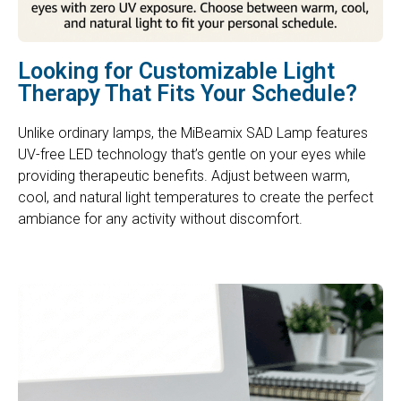
Looking for Customizable Light
Therapy That Fits Your Schedule?
Unlike ordinary lamps, the MiBeamix SAD Lamp features
UV-free LED technology that’s gentle on your eyes while
providing therapeutic benefits. Adjust between warm,
cool, and natural light temperatures to create the perfect
ambiance for any activity without discomfort.