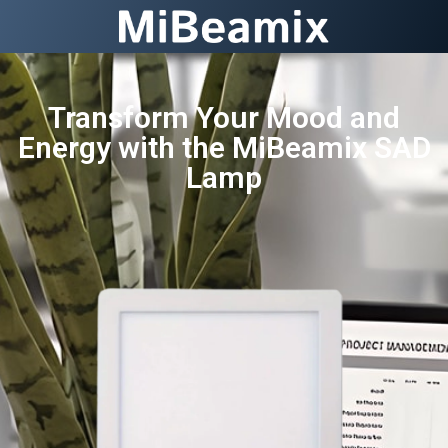
Transform Your Mood and
Energy with the MiBeamix SAD
Lamp