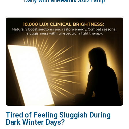
Daily with MiBeamix SAD Lamp
Tired of Feeling Sluggish During
Dark Winter Days?