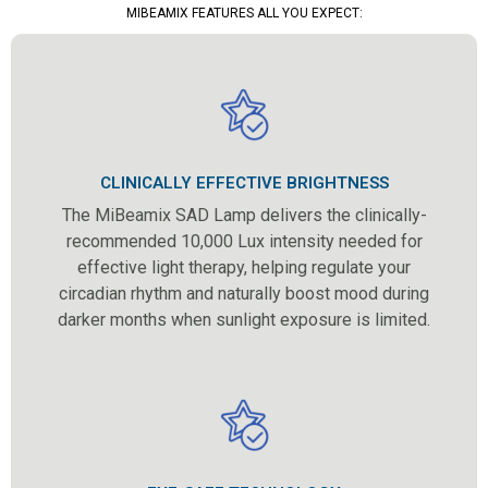
MIBEAMIX FEATURES ALL YOU EXPECT:
CLINICALLY EFFECTIVE BRIGHTNESS
The MiBeamix SAD Lamp delivers the clinically-
recommended 10,000 Lux intensity needed for
effective light therapy, helping regulate your
circadian rhythm and naturally boost mood during
darker months when sunlight exposure is limited.