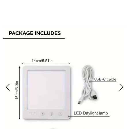
Over 50,000 Users Loving MiBeamix SAD Lamp Daily