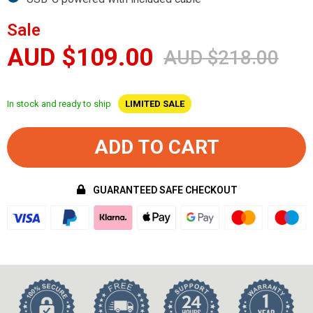
Sale
AUD $109.00
AUD $218.00
In stock and ready to ship
LIMITED SALE
ADD TO CART
GUARANTEED SAFE CHECKOUT