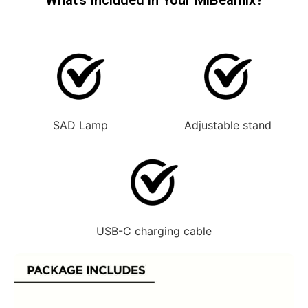
SAD Lamp
Adjustable stand
USB-C charging cable