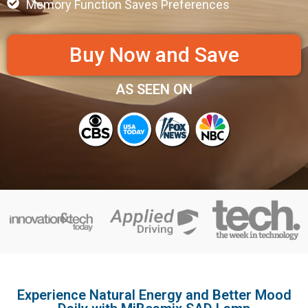
Memory Function Saves Preferences
Buy Now and Save
AS SEEN ON
Experience Natural Energy and Better Mood