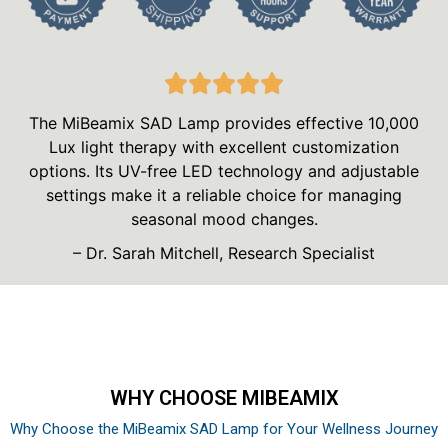
The MiBeamix SAD Lamp provides effective 10,000
Lux light therapy with excellent customization
options. Its UV-free LED technology and adjustable
settings make it a reliable choice for managing
seasonal mood changes.
– Dr. Sarah Mitchell, Research Specialist
WHY CHOOSE MIBEAMIX
Why Choose the MiBeamix SAD Lamp for Your Wellness Journey