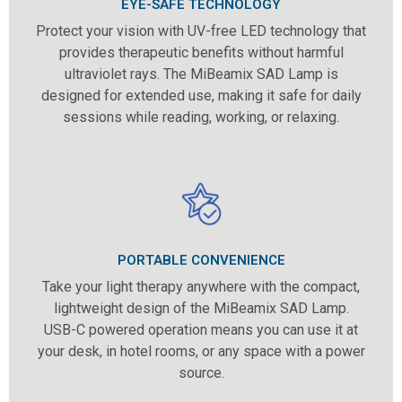
EYE-SAFE TECHNOLOGY
Protect your vision with UV-free LED technology that
provides therapeutic benefits without harmful
ultraviolet rays. The MiBeamix SAD Lamp is
designed for extended use, making it safe for daily
sessions while reading, working, or relaxing.
PORTABLE CONVENIENCE
Take your light therapy anywhere with the compact,
lightweight design of the MiBeamix SAD Lamp.
USB-C powered operation means you can use it at
your desk, in hotel rooms, or any space with a power
source.