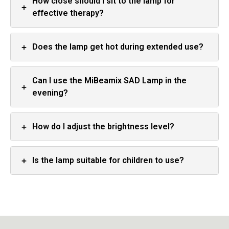
How close should I sit to the lamp for
+
effective therapy?
+
Does the lamp get hot during extended use?
Can I use the MiBeamix SAD Lamp in the
+
evening?
+
How do I adjust the brightness level?
+
Is the lamp suitable for children to use?