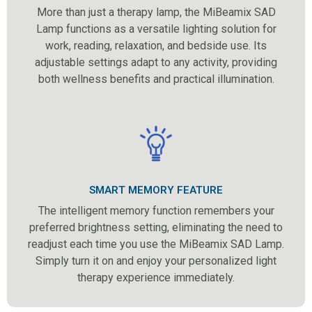
More than just a therapy lamp, the MiBeamix SAD
Lamp functions as a versatile lighting solution for
work, reading, relaxation, and bedside use. Its
adjustable settings adapt to any activity, providing
both wellness benefits and practical illumination.
SMART MEMORY FEATURE
The intelligent memory function remembers your
preferred brightness setting, eliminating the need to
readjust each time you use the MiBeamix SAD Lamp.
Simply turn it on and enjoy your personalized light
therapy experience immediately.