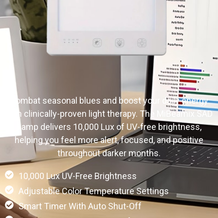
Combat seasonal blues and boost your daily energy
with clinically-proven light therapy. The MiBeamix SAD
Lamp delivers 10,000 Lux of UV-free brightness,
helping you feel more alert, focused, and positive
throughout darker months.
10,000 Lux UV-Free Brightness
Adjustable Color Temperature Settings
Smart Timer With Auto Shut-Off