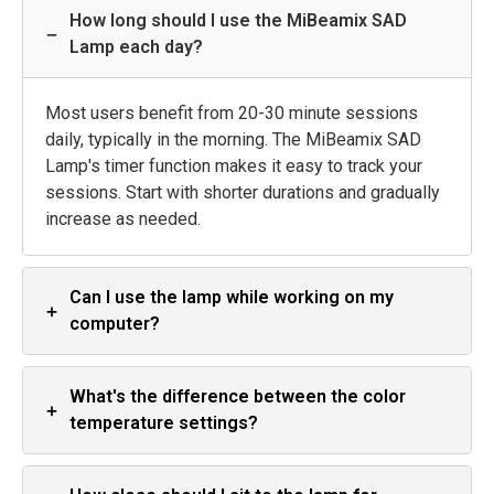
How long should I use the MiBeamix SAD
−
Lamp each day?
Most users benefit from 20-30 minute sessions
daily, typically in the morning. The MiBeamix SAD
Lamp's timer function makes it easy to track your
sessions. Start with shorter durations and gradually
increase as needed.
Can I use the lamp while working on my
+
computer?
What's the difference between the color
+
temperature settings?