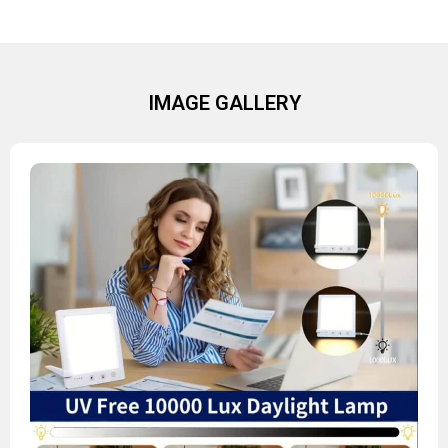
IMAGE GALLERY