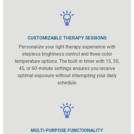
CUSTOMIZABLE THERAPY SESSIONS
Personalize your light therapy experience with
stepless brightness control and three color
temperature options. The built-in timer with 15, 30,
45, or 60-minute settings ensures you receive
optimal exposure without interrupting your daily
schedule.
MULTI-PURPOSE FUNCTIONALITY