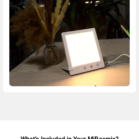
What’s Included in Your MiBeamix?