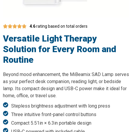
4.6
rating based on total orders
Versatile Light Therapy
Solution for Every Room and
Routine
Beyond mood enhancement, the MiBeamix SAD Lamp serves
as your perfect desk companion, reading light, or bedside
lamp. Its compact design and USB-C power make it ideal for
home, office, or travel use.
Stepless brightness adjustment with long press
Three intuitive front-panel control buttons
Compact 5.51in × 6.3in portable design
USB-C powered with included cable