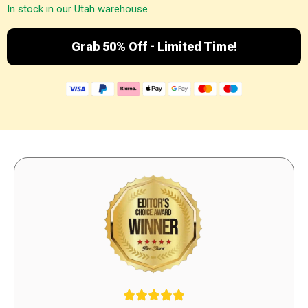
In stock in our Utah warehouse
Grab 50% Off - Limited Time!