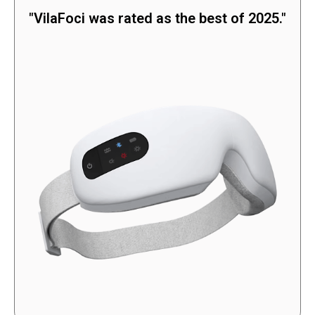
"VilaFoci was rated as the best of 2025."