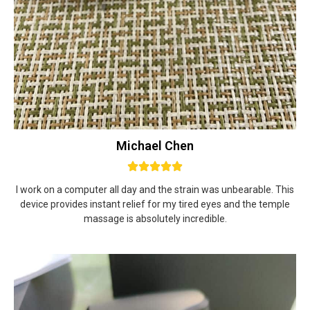
Michael Chen
I work on a computer all day and the strain was unbearable. This
device provides instant relief for my tired eyes and the temple
massage is absolutely incredible.