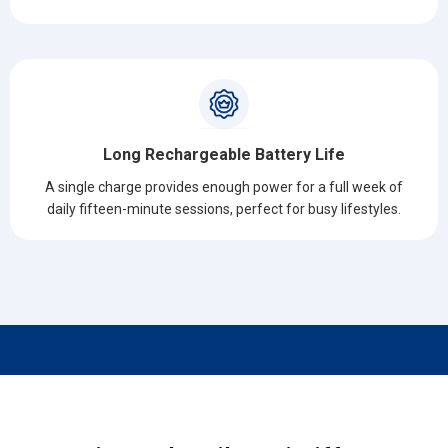
Long Rechargeable Battery Life
A single charge provides enough power for a full week of
daily fifteen-minute sessions, perfect for busy lifestyles.