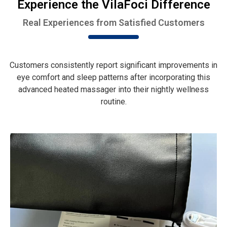
Experience the VilaFoci Difference
Real Experiences from Satisfied Customers
Customers consistently report significant improvements in
eye comfort and sleep patterns after incorporating this
advanced heated massager into their nightly wellness
routine.