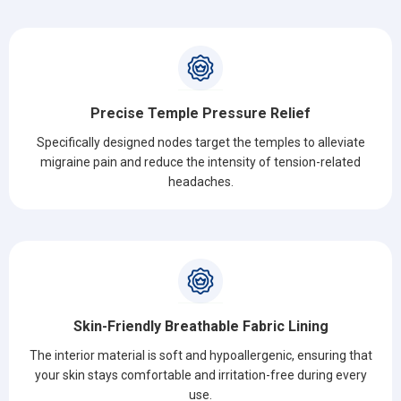
Precise Temple Pressure Relief
Specifically designed nodes target the temples to alleviate
migraine pain and reduce the intensity of tension-related
headaches.
Skin-Friendly Breathable Fabric Lining
The interior material is soft and hypoallergenic, ensuring that
your skin stays comfortable and irritation-free during every
use.