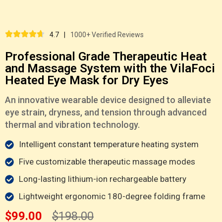
4.7
|
1000+ Verified Reviews
Professional Grade Therapeutic Heat
and Massage System with the VilaFoci
Heated Eye Mask for Dry Eyes
An innovative wearable device designed to alleviate
eye strain, dryness, and tension through advanced
thermal and vibration technology.
Intelligent constant temperature heating system
Five customizable therapeutic massage modes
Long-lasting lithium-ion rechargeable battery
Lightweight ergonomic 180-degree folding frame
$99.00
$198.00