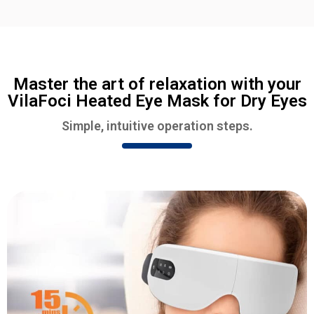
Master the art of relaxation with your
VilaFoci Heated Eye Mask for Dry Eyes
Simple, intuitive operation steps.