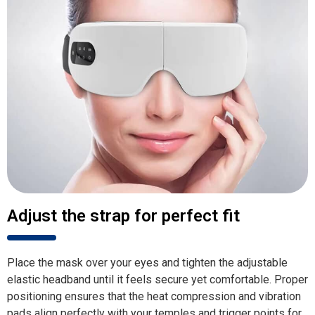
Adjust the strap for perfect fit
Place the mask over your eyes and tighten the adjustable
elastic headband until it feels secure yet comfortable. Proper
positioning ensures that the heat compression and vibration
pads align perfectly with your temples and trigger points for