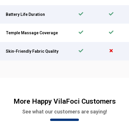
Battery Life Duration
Temple Massage Coverage
Skin-Friendly Fabric Quality
More Happy VilaFoci Customers
See what our customers are saying!