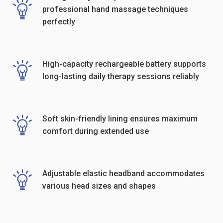
professional hand massage techniques
perfectly
High-capacity rechargeable battery supports
long-lasting daily therapy sessions reliably
Soft skin-friendly lining ensures maximum
comfort during extended use
Adjustable elastic headband accommodates
various head sizes and shapes