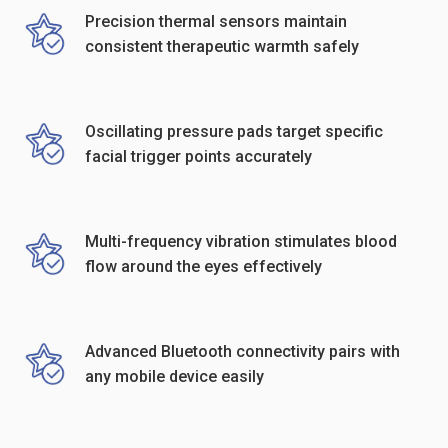
Precision thermal sensors maintain
consistent therapeutic warmth safely
Oscillating pressure pads target specific
facial trigger points accurately
Multi-frequency vibration stimulates blood
flow around the eyes effectively
Advanced Bluetooth connectivity pairs with
any mobile device easily