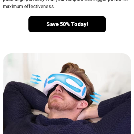
maximum effectiveness.
Save 50% Today!