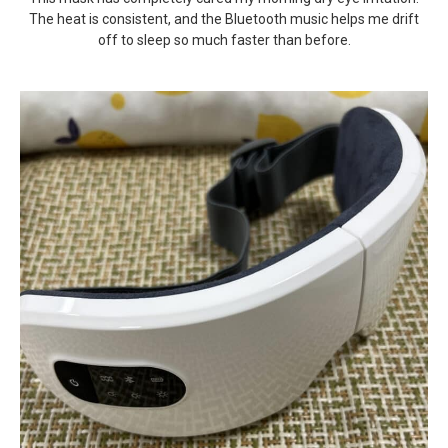
The heat is consistent, and the Bluetooth music helps me drift
off to sleep so much faster than before.