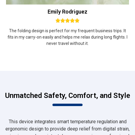
Emily Rodriguez
The folding design is perfect for my frequent business trips. It
fits in my carry-on easily and helps me relax during long flights. I
never travel without it.
Unmatched Safety, Comfort, and Style
This device integrates smart temperature regulation and
ergonomic design to provide deep relief from digital strain,