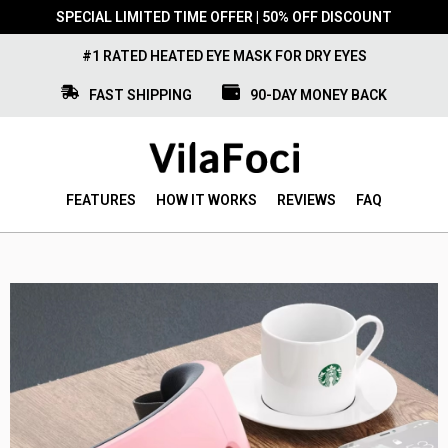
SPECIAL LIMITED TIME OFFER | 50% OFF DISCOUNT
#1 RATED HEATED EYE MASK FOR DRY EYES
FAST SHIPPING
90-DAY MONEY BACK
FEATURES
HOW IT WORKS
REVIEWS
FAQ