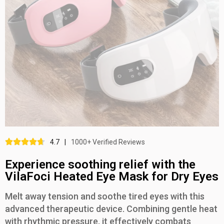
4.7
|
1000+ Verified Reviews
Experience soothing relief with the
VilaFoci Heated Eye Mask for Dry Eyes
Melt away tension and soothe tired eyes with this
advanced therapeutic device. Combining gentle heat
with rhythmic pressure, it effectively combats