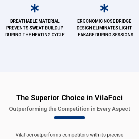
BREATHABLE MATERIAL
ERGONOMIC NOSE BRIDGE
PREVENTS SWEAT BUILDUP
DESIGN ELIMINATES LIGHT
DURING THE HEATING CYCLE
LEAKAGE DURING SESSIONS
The Superior Choice in VilaFoci
Outperforming the Competition in Every Aspect
VilaFoci outperforms competitors with its precise