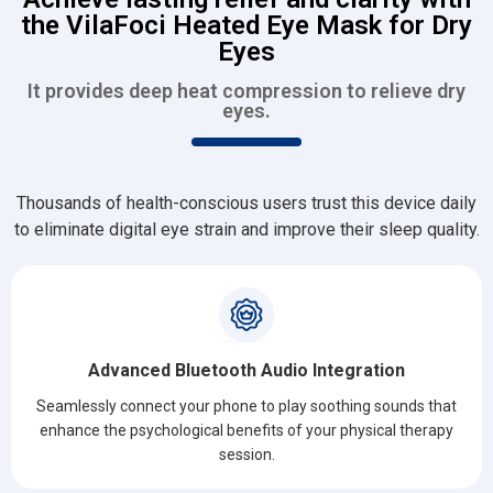
the VilaFoci Heated Eye Mask for Dry
Eyes
It provides deep heat compression to relieve dry
eyes.
Thousands of health-conscious users trust this device daily
to eliminate digital eye strain and improve their sleep quality.
Advanced Bluetooth Audio Integration
Seamlessly connect your phone to play soothing sounds that
enhance the psychological benefits of your physical therapy
session.