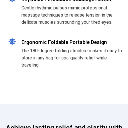
Gentle rhythmic pulses mimic professional
massage techniques to release tension in the
delicate muscles surrounding your tired eyes.
Ergonomic Foldable Portable Design
The 180-degree folding structure makes it easy to
store in any bag for spa-quality relief while
traveling.
Achieve lasting relief and clarity with