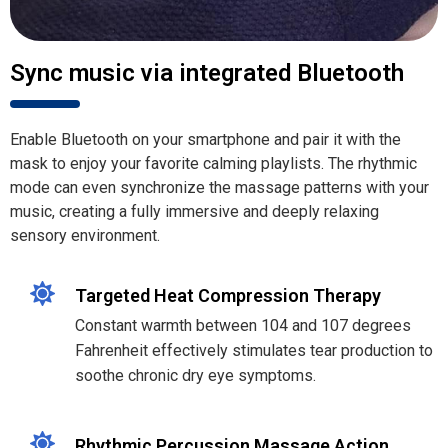
Sync music via integrated Bluetooth
Enable Bluetooth on your smartphone and pair it with the
mask to enjoy your favorite calming playlists. The rhythmic
mode can even synchronize the massage patterns with your
music, creating a fully immersive and deeply relaxing
sensory environment.
Targeted Heat Compression Therapy
Constant warmth between 104 and 107 degrees
Fahrenheit effectively stimulates tear production to
soothe chronic dry eye symptoms.
Rhythmic Percussion Massage Action