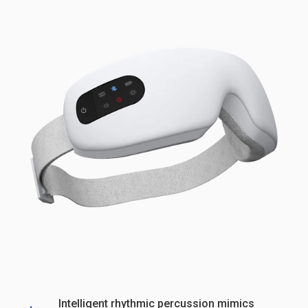
Intelligent rhythmic percussion mimics