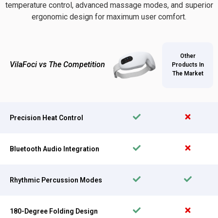
temperature control, advanced massage modes, and superior
ergonomic design for maximum user comfort.
Other
VilaFoci vs The Competition
Products In
The Market
Precision Heat Control
Bluetooth Audio Integration
Rhythmic Percussion Modes
180-Degree Folding Design