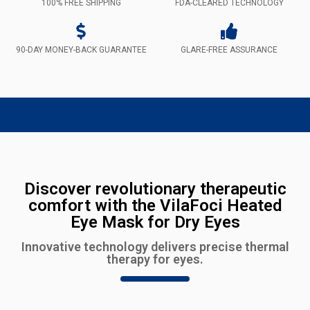
100% FREE SHIPPING
FDA-CLEARED TECHNOLOGY
90-DAY MONEY-BACK GUARANTEE
GLARE-FREE ASSURANCE
Discover revolutionary therapeutic
comfort with the VilaFoci Heated
Eye Mask for Dry Eyes
Innovative technology delivers precise thermal
therapy for eyes.