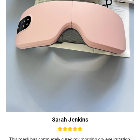
Sarah Jenkins
This mask has completely cured my morning dry eye irritation.