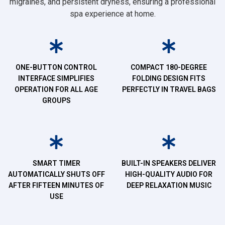
migraines, and persistent dryness, ensuring a professional
spa experience at home.
ONE-BUTTON CONTROL
COMPACT 180-DEGREE
INTERFACE SIMPLIFIES
FOLDING DESIGN FITS
OPERATION FOR ALL AGE
PERFECTLY IN TRAVEL BAGS
GROUPS
SMART TIMER
BUILT-IN SPEAKERS DELIVER
AUTOMATICALLY SHUTS OFF
HIGH-QUALITY AUDIO FOR
AFTER FIFTEEN MINUTES OF
DEEP RELAXATION MUSIC
USE