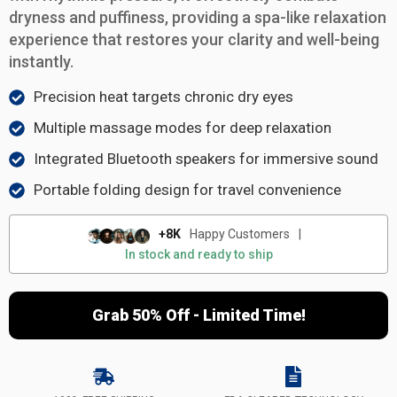
dryness and puffiness, providing a spa-like relaxation
experience that restores your clarity and well-being
instantly.
Precision heat targets chronic dry eyes
Multiple massage modes for deep relaxation
Integrated Bluetooth speakers for immersive sound
Portable folding design for travel convenience
+8K
Happy Customers
|
In stock and ready to ship
Grab 50% Off - Limited Time!