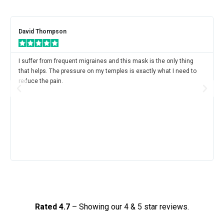
David Thompson
I suffer from frequent migraines and this mask is the only thing
that helps. The pressure on my temples is exactly what I need to
reduce the pain.
Rated 4.7
– Showing our 4 & 5 star reviews.