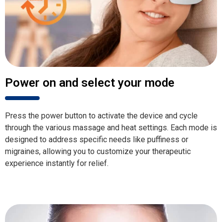
Power on and select your mode
Press the power button to activate the device and cycle
through the various massage and heat settings. Each mode is
designed to address specific needs like puffiness or
migraines, allowing you to customize your therapeutic
experience instantly for relief.